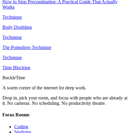
How to Stop Procrastinating: A Practical Guide That Actually
Works
Technique
Body Doubling
Technique
The Pomodoro Technique
Technique
Time Blocking
BuckleTime
A warm corner of the internet for deep work.
Drop in, pick your room, and focus with people who are already at
it. No cameras. No scheduling. No productivity theatre.
Focus Rooms
Coding
Studying