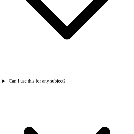
Can I use this for any subject?