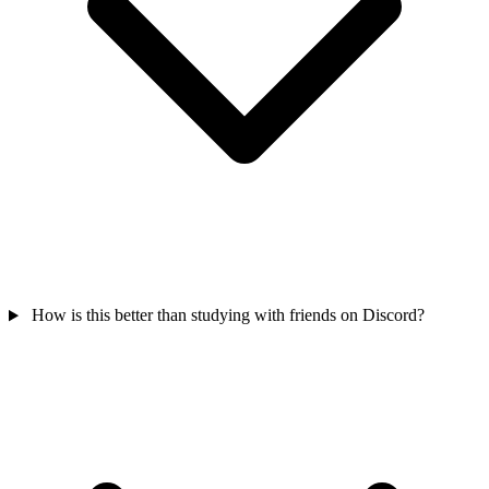
How is this better than studying with friends on Discord?