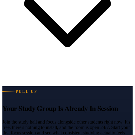
PULL UP
Your Study Group Is Already In Session
Join the study hall and focus alongside other students right now. It's
free, there's nothing to install, and the room is open 24/7. Start your
first focus session and see what consistent studying actually feels