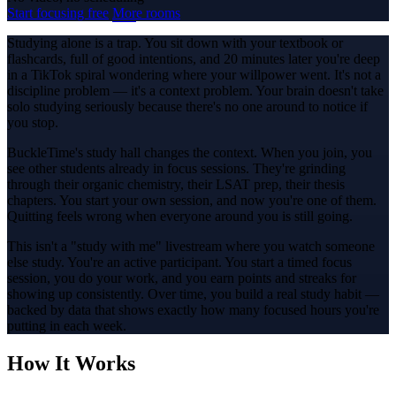
Start focusing free
More rooms
Studying alone is a trap. You sit down with your textbook or
flashcards, full of good intentions, and 20 minutes later you're deep
in a TikTok spiral wondering where your willpower went. It's not a
discipline problem — it's a context problem. Your brain doesn't take
solo studying seriously because there's no one around to notice if
you stop.
BuckleTime's study hall changes the context. When you join, you
see other students already in focus sessions. They're grinding
through their organic chemistry, their LSAT prep, their thesis
chapters. You start your own session, and now you're one of them.
Quitting feels wrong when everyone around you is still going.
This isn't a "study with me" livestream where you watch someone
else study. You're an active participant. You start a timed focus
session, you do your work, and you earn points and streaks for
showing up consistently. Over time, you build a real study habit —
backed by data that shows exactly how many focused hours you're
putting in each week.
How It Works