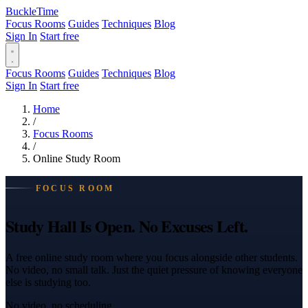
BuckleTime
Focus Rooms
Guides
Techniques
Blog
Sign In
Start free
Focus Rooms
Guides
Techniques
Blog
Sign In
Start free
Home
/
Focus Rooms
/
Online Study Room
FOCUS ROOM
Study Hall Is Open. No Excuses Left.
A free online study room where you focus alongside other students.
No video, no small talk. Just the quiet pressure of knowing everyone
else is studying too.
No video, no scheduling