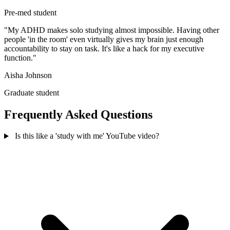
Pre-med student
"My ADHD makes solo studying almost impossible. Having other
people 'in the room' even virtually gives my brain just enough
accountability to stay on task. It's like a hack for my executive
function."
Aisha Johnson
Graduate student
Frequently Asked Questions
Is this like a 'study with me' YouTube video?