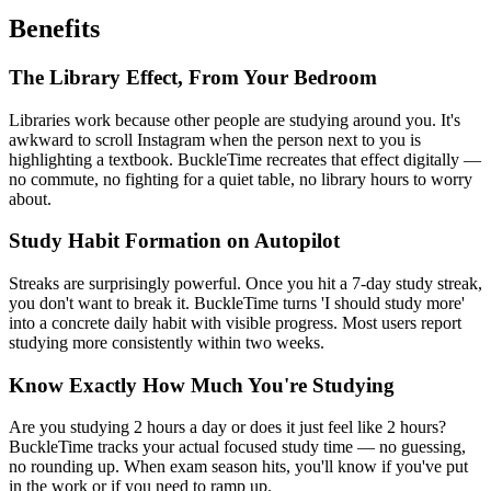
Benefits
The Library Effect, From Your Bedroom
Libraries work because other people are studying around you. It's
awkward to scroll Instagram when the person next to you is
highlighting a textbook. BuckleTime recreates that effect digitally —
no commute, no fighting for a quiet table, no library hours to worry
about.
Study Habit Formation on Autopilot
Streaks are surprisingly powerful. Once you hit a 7-day study streak,
you don't want to break it. BuckleTime turns 'I should study more'
into a concrete daily habit with visible progress. Most users report
studying more consistently within two weeks.
Know Exactly How Much You're Studying
Are you studying 2 hours a day or does it just feel like 2 hours?
BuckleTime tracks your actual focused study time — no guessing,
no rounding up. When exam season hits, you'll know if you've put
in the work or if you need to ramp up.