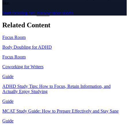
like.
Start focusing free
Browse more rooms
Related Content
Focus Room
Body Doubling for ADHD
Focus Room
Coworking for Writers
Guide
ADHD Study Tips: How to Focus, Retain Information, and
Actually Enjoy Studying
Guide
MCAT Study Guide: How to Prepare Effectively and Stay Sane
Guide