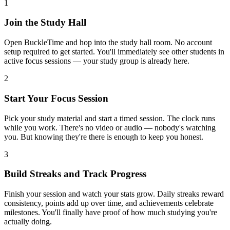
1
Join the Study Hall
Open BuckleTime and hop into the study hall room. No account
setup required to get started. You'll immediately see other students in
active focus sessions — your study group is already here.
2
Start Your Focus Session
Pick your study material and start a timed session. The clock runs
while you work. There's no video or audio — nobody's watching
you. But knowing they're there is enough to keep you honest.
3
Build Streaks and Track Progress
Finish your session and watch your stats grow. Daily streaks reward
consistency, points add up over time, and achievements celebrate
milestones. You'll finally have proof of how much studying you're
actually doing.