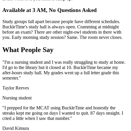
Available at 3 AM, No Questions Asked
Study groups fall apart because people have different schedules.
BuckleTime's study hall is always open. Cramming at midnight
before an exam? There are other night-owl students in there with
you. Early morning study session? Same. The room never closes.
What People Say
"I'm a nursing student and I was really struggling to study at home.
I'd go to the library but it closed at 10. BuckleTime became my
after-hours study hall. My grades went up a full letter grade this
semester."
Taylor Reeves
Nursing student
"I prepped for the MCAT using BuckleTime and honestly the
streaks kept me going on days I wanted to quit. 87 days straight. I
cried a little when I saw that number."
David Kimura