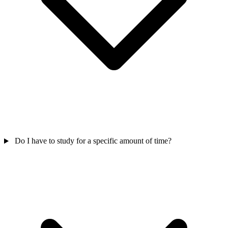
Do I have to study for a specific amount of time?