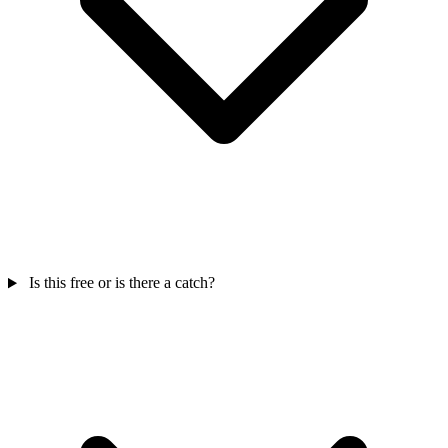
Is this free or is there a catch?