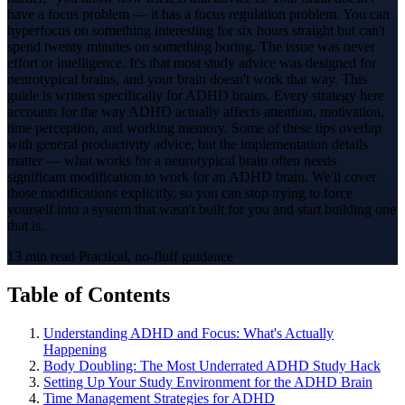
have a focus problem — it has a focus regulation problem. You can
hyperfocus on something interesting for six hours straight but can't
spend twenty minutes on something boring. The issue was never
effort or intelligence. It's that most study advice was designed for
neurotypical brains, and your brain doesn't work that way. This
guide is written specifically for ADHD brains. Every strategy here
accounts for the way ADHD actually affects attention, motivation,
time perception, and working memory. Some of these tips overlap
with general productivity advice, but the implementation details
matter — what works for a neurotypical brain often needs
significant modification to work for an ADHD brain. We'll cover
those modifications explicitly, so you can stop trying to force
yourself into a system that wasn't built for you and start building one
that is.
13 min read
Practical, no-fluff guidance
Table of Contents
Understanding ADHD and Focus: What's Actually
Happening
Body Doubling: The Most Underrated ADHD Study Hack
Setting Up Your Study Environment for the ADHD Brain
Time Management Strategies for ADHD