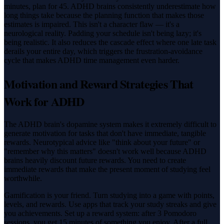
minutes, plan for 45. ADHD brains consistently underestimate how
long things take because the planning function that makes those
estimates is impaired. This isn't a character flaw — it's a
neurological reality. Padding your schedule isn't being lazy; it's
being realistic. It also reduces the cascade effect where one late task
derails your entire day, which triggers the frustration-avoidance
cycle that makes ADHD time management even harder.
Motivation and Reward Strategies That
Work for ADHD
The ADHD brain's dopamine system makes it extremely difficult to
generate motivation for tasks that don't have immediate, tangible
rewards. Neurotypical advice like "think about your future" or
"remember why this matters" doesn't work well because ADHD
brains heavily discount future rewards. You need to create
immediate rewards that make the present moment of studying feel
worthwhile.
Gamification is your friend. Turn studying into a game with points,
levels, and rewards. Use apps that track your study streaks and give
you achievements. Set up a reward system: after 3 Pomodoro
sessions, you get 15 minutes of something you enjoy. After a full