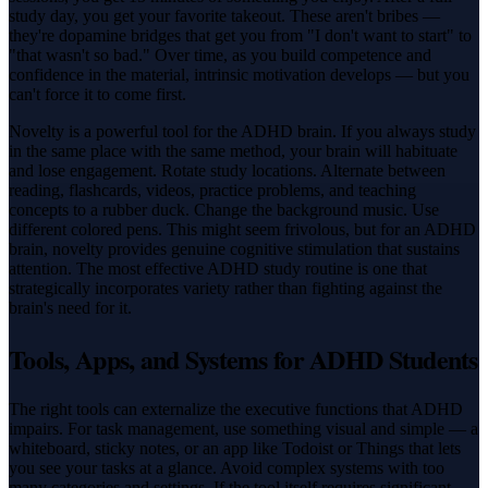
study day, you get your favorite takeout. These aren't bribes —
they're dopamine bridges that get you from "I don't want to start" to
"that wasn't so bad." Over time, as you build competence and
confidence in the material, intrinsic motivation develops — but you
can't force it to come first.
Novelty is a powerful tool for the ADHD brain. If you always study
in the same place with the same method, your brain will habituate
and lose engagement. Rotate study locations. Alternate between
reading, flashcards, videos, practice problems, and teaching
concepts to a rubber duck. Change the background music. Use
different colored pens. This might seem frivolous, but for an ADHD
brain, novelty provides genuine cognitive stimulation that sustains
attention. The most effective ADHD study routine is one that
strategically incorporates variety rather than fighting against the
brain's need for it.
Tools, Apps, and Systems for ADHD Students
The right tools can externalize the executive functions that ADHD
impairs. For task management, use something visual and simple — a
whiteboard, sticky notes, or an app like Todoist or Things that lets
you see your tasks at a glance. Avoid complex systems with too
many categories and settings. If the tool itself requires significant