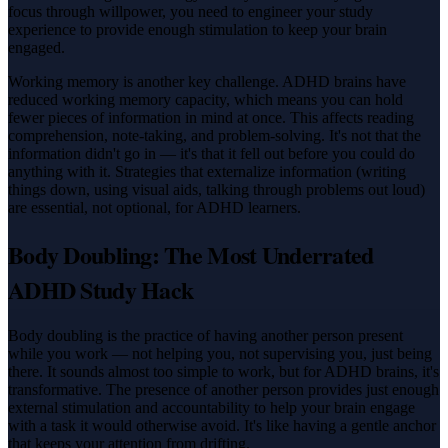
focus through willpower, you need to engineer your study
experience to provide enough stimulation to keep your brain
engaged.
Working memory is another key challenge. ADHD brains have
reduced working memory capacity, which means you can hold
fewer pieces of information in mind at once. This affects reading
comprehension, note-taking, and problem-solving. It's not that the
information didn't go in — it's that it fell out before you could do
anything with it. Strategies that externalize information (writing
things down, using visual aids, talking through problems out loud)
are essential, not optional, for ADHD learners.
Body Doubling: The Most Underrated
ADHD Study Hack
Body doubling is the practice of having another person present
while you work — not helping you, not supervising you, just being
there. It sounds almost too simple to work, but for ADHD brains, it's
transformative. The presence of another person provides just enough
external stimulation and accountability to help your brain engage
with a task it would otherwise avoid. It's like having a gentle anchor
that keeps your attention from drifting.