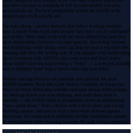
executive function to maintain, it will become another task you
procrastinate on. The best productivity system for ADHD is the
simplest one you'll actually use.
For note-taking, consider methods that reduce working memory
load. Cornell Notes work well because they force you to summarize
and review. Mind maps work well for visual thinkers because they
show relationships between concepts spatially. Recording lectures
and re-listening while taking notes can help because it separates the
listening task from the writing task. If you struggle with handwriting
speed (common with ADHD), type your notes and don't worry
about studies showing handwriting is "better" — a note you actually
take is infinitely better than a handwritten note you didn't.
Website and app blockers are essential, not optional, for most
ADHD students. Tools like Cold Turkey, Freedom, or Focus (on
Mac) can block distracting websites and apps during study periods.
Set them up before you start studying, and make them hard to
override — the ADHD brain is remarkably clever at rationalizing
"just a quick break." Pair a blocker with a focus timer and a body
doubling session, and you've built a three-layer defense against
distraction. No single tool is sufficient, but the combination creates
an environment where focusing becomes the path of least resistance.