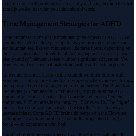
Try different configurations systematically and pay attention to what
actually works, not what you think should work.
Time Management Strategies for ADHD
Time blindness is one of the most disruptive aspects of ADHD. You
genuinely can't feel time passing the way neurotypical people can.
An hour can feel like ten minutes or like three hours, depending on
the task. This makes conventional time management advice ("just
plan your day") almost useless without significant adaptation. You
need external systems that make time visible and create urgency.
Timers are essential. Use a visible countdown timer during study
sessions — not a phone timer that disappears when you switch apps,
but a physical timer or a large timer on your screen. The Pomodoro
Technique (25 minutes on, 5 minutes off) is popular in the ADHD
community because it makes time concrete and creates frequent
endpoints. If 25 minutes is too long, try 15 or even 10. The "right"
interval is the one you can sustain consistently. You can always
increase it later. Some ADHD brains do better with the Flowtime
technique — working until focus naturally drops, then taking a
break — so experiment with both.
Build in buffer time everywhere. If you think a task will take 30