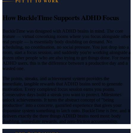
PUT IT TO WORK
How BuckleTime Supports ADHD Focus
BuckleTime was designed with ADHD brains in mind. The core
feature — virtual coworking rooms where you focus alongside other
real people — is essentially body doubling on demand. No
scheduling, no coordination, no social pressure. You just drop into a
room, start a focus session, and suddenly you're working alongside a
dozen other people who are also trying to get things done. For many
ADHD users, this is the difference between a productive day and a
wasted one.
The points, streaks, and achievement system provides the
immediate, tangible rewards that ADHD brains need to generate
motivation. Every completed focus session earns you points.
Consecutive days build a streak you want to protect. Milestones
unlock achievements. It turns the abstract concept of "being
productive" into a concrete, gamified experience that gives your
dopamine system something to latch onto. BuckleTime is free, and it
delivers exactly the three things ADHD brains need most: body
doubling, immediate rewards, and zero-friction accountability.