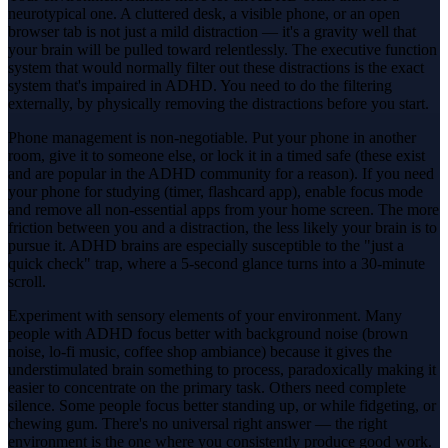
neurotypical one. A cluttered desk, a visible phone, or an open
browser tab is not just a mild distraction — it's a gravity well that
your brain will be pulled toward relentlessly. The executive function
system that would normally filter out these distractions is the exact
system that's impaired in ADHD. You need to do the filtering
externally, by physically removing the distractions before you start.
Phone management is non-negotiable. Put your phone in another
room, give it to someone else, or lock it in a timed safe (these exist
and are popular in the ADHD community for a reason). If you need
your phone for studying (timer, flashcard app), enable focus mode
and remove all non-essential apps from your home screen. The more
friction between you and a distraction, the less likely your brain is to
pursue it. ADHD brains are especially susceptible to the "just a
quick check" trap, where a 5-second glance turns into a 30-minute
scroll.
Experiment with sensory elements of your environment. Many
people with ADHD focus better with background noise (brown
noise, lo-fi music, coffee shop ambiance) because it gives the
understimulated brain something to process, paradoxically making it
easier to concentrate on the primary task. Others need complete
silence. Some people focus better standing up, or while fidgeting, or
chewing gum. There's no universal right answer — the right
environment is the one where you consistently produce good work.