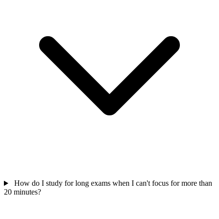
How do I study for long exams when I can't focus for more than
20 minutes?