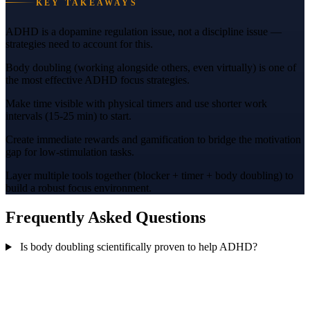
KEY TAKEAWAYS
ADHD is a dopamine regulation issue, not a discipline issue —
strategies need to account for this.
Body doubling (working alongside others, even virtually) is one of
the most effective ADHD focus strategies.
Make time visible with physical timers and use shorter work
intervals (15-25 min) to start.
Create immediate rewards and gamification to bridge the motivation
gap for low-stimulation tasks.
Layer multiple tools together (blocker + timer + body doubling) to
build a robust focus environment.
Frequently Asked Questions
Is body doubling scientifically proven to help ADHD?