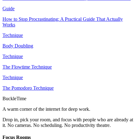
Guide
How to Stop Procrastinating: A Practical Guide That Actually
Works
Technique
Body Doubling
Technique
The Flowtime Technique
Technique
The Pomodoro Technique
BuckleTime
A warm corner of the internet for deep work.
Drop in, pick your room, and focus with people who are already at
it. No cameras. No scheduling. No productivity theatre.
Focus Rooms