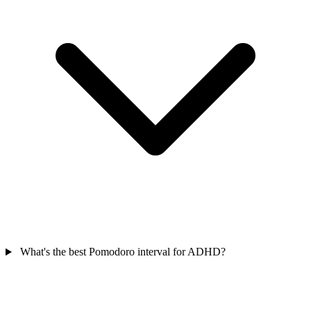
What's the best Pomodoro interval for ADHD?