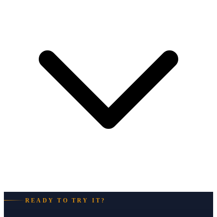
READY TO TRY IT?