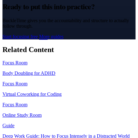
Ready to put this into practice?
BuckleTime gives you the accountability and structure to actually
follow through.
Start focusing free
More guides
Related Content
Focus Room
Body Doubling for ADHD
Focus Room
Virtual Coworking for Coding
Focus Room
Online Study Room
Guide
Deep Work Guide: How to Focus Intensely in a Distracted World