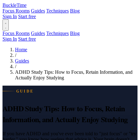
BuckleTime
Focus Rooms
Guides
Techniques
Blog
Sign In
Start free
Focus Rooms
Guides
Techniques
Blog
Sign In
Start free
Home
/
Guides
/
ADHD Study Tips: How to Focus, Retain Information, and
Actually Enjoy Studying
GUIDE
ADHD Study Tips: How to Focus, Retain
Information, and Actually Enjoy Studying
If you have ADHD and you've ever been told to "just focus" or "try
harder," you know how useless that advice is. Your brain doesn't