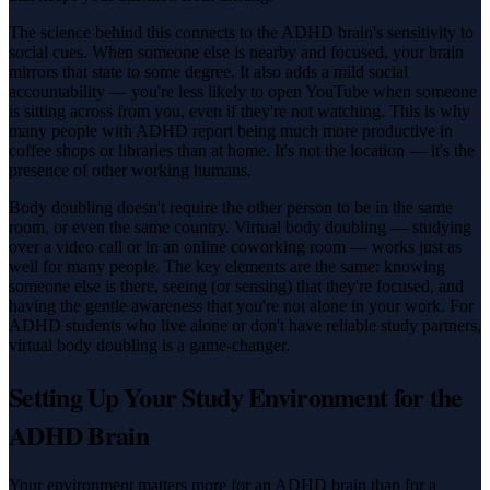
The science behind this connects to the ADHD brain's sensitivity to
social cues. When someone else is nearby and focused, your brain
mirrors that state to some degree. It also adds a mild social
accountability — you're less likely to open YouTube when someone
is sitting across from you, even if they're not watching. This is why
many people with ADHD report being much more productive in
coffee shops or libraries than at home. It's not the location — it's the
presence of other working humans.
Body doubling doesn't require the other person to be in the same
room, or even the same country. Virtual body doubling — studying
over a video call or in an online coworking room — works just as
well for many people. The key elements are the same: knowing
someone else is there, seeing (or sensing) that they're focused, and
having the gentle awareness that you're not alone in your work. For
ADHD students who live alone or don't have reliable study partners,
virtual body doubling is a game-changer.
Setting Up Your Study Environment for the
ADHD Brain
Your environment matters more for an ADHD brain than for a