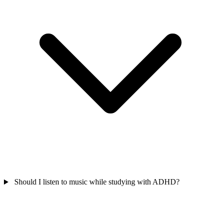
Should I listen to music while studying with ADHD?