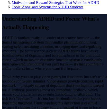
Motivation and Reward Strategies That Work for ADHD
Tools, Apps, and Systems for ADHD Students
Understanding ADHD and Focus: What's
Actually Happening
ADHD is fundamentally a disorder of executive function — the
brain's management system that handles planning, prioritizing,
starting tasks, sustaining attention, managing time, and regulating
emotions. The neuroscience is clear: ADHD brains have lower
baseline levels of dopamine and norepinephrine in the prefrontal
cortex, which means the executive function system is consistently
under-powered. It's not that you can't focus — it's that your brain's
ability to direct focus where you want it is impaired.
This is why you can play video games for four hours but can't read a
textbook for twenty minutes. Video games provide constant, rapid
feedback — a steady stream of dopamine that your brain is starved
for. A textbook provides almost no immediate feedback, which
means your brain's reward system has nothing to latch onto. The
task isn't "too hard" — it's too low in stimulation for your brain's
dopamine threshold. Understanding this distinction is essential
because it changes the strategy entirely: instead of trying to force