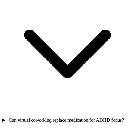
Can virtual coworking replace medication for ADHD focus?